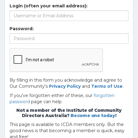
Login (often your email address):
Password:
By filling in this form you acknowledge and agree to
Our Community's
Privacy Policy
and
Terms of Use
.
If you've forgotten either of these, our
forgotten
password
page can help.
Not a member of the Institute of Community
Directors Australia?
Become one today
!
This page is available to ICDA members only. But the
good news is that becoming a member is quick, easy
and free!