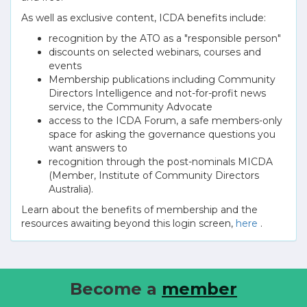
As well as exclusive content, ICDA benefits include:
recognition by the ATO as a "responsible person"
discounts on selected webinars, courses and
events
Membership publications including Community
Directors Intelligence and not-for-profit news
service, the Community Advocate
access to the ICDA Forum, a safe members-only
space for asking the governance questions you
want answers to
recognition through the post-nominals MICDA
(Member, Institute of Community Directors
Australia).
Learn about the benefits of membership and the
resources awaiting beyond this login screen,
here
.
Become a
member