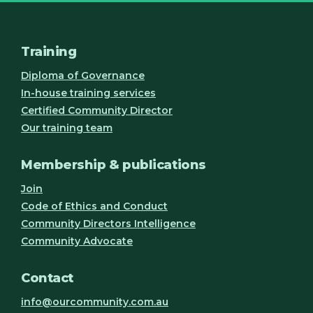
Training
Diploma of Governance
In-house training services
Certified Community Director
Our training team
Membership & publications
Join
Code of Ethics and Conduct
Community Directors Intelligence
Community Advocate
Contact
info@ourcommunity.com.au