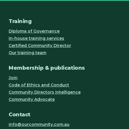
Training
Diploma of Governance
In-house training services
Certified Community Director
Our training team
Membership & publications
Join
Code of Ethics and Conduct
Community Directors Intelligence
Community Advocate
Contact
info@ourcommunity.com.au