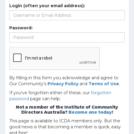
Login (often your email address):
Password:
By filling in this form you acknowledge and agree to
Our Community's
Privacy Policy
and
Terms of Use
.
If you've forgotten either of these, our
forgotten
password
page can help.
Not a member of the Institute of Community
Directors Australia?
Become one today
!
This page is available to ICDA members only. But the
good news is that becoming a member is quick, easy
and free!