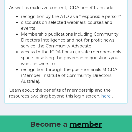
As well as exclusive content, ICDA benefits include:
recognition by the ATO as a "responsible person"
discounts on selected webinars, courses and
events
Membership publications including Community
Directors Intelligence and not-for-profit news
service, the Community Advocate
access to the ICDA Forum, a safe members-only
space for asking the governance questions you
want answers to
recognition through the post-nominals MICDA
(Member, Institute of Community Directors
Australia).
Learn about the benefits of membership and the
resources awaiting beyond this login screen,
here
.
Become a
member