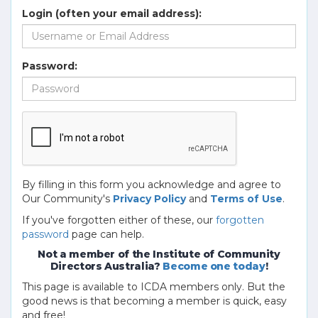
Login (often your email address):
Password:
By filling in this form you acknowledge and agree to
Our Community's
Privacy Policy
and
Terms of Use
.
If you've forgotten either of these, our
forgotten
password
page can help.
Not a member of the Institute of Community
Directors Australia?
Become one today
!
This page is available to ICDA members only. But the
good news is that becoming a member is quick, easy
and free!