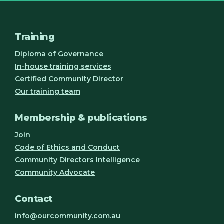
Training
Diploma of Governance
In-house training services
Certified Community Director
Our training team
Membership & publications
Join
Code of Ethics and Conduct
Community Directors Intelligence
Community Advocate
Contact
info@ourcommunity.com.au