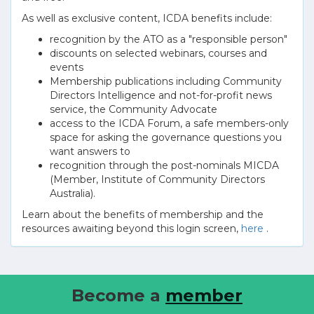
As well as exclusive content, ICDA benefits include:
recognition by the ATO as a "responsible person"
discounts on selected webinars, courses and
events
Membership publications including Community
Directors Intelligence and not-for-profit news
service, the Community Advocate
access to the ICDA Forum, a safe members-only
space for asking the governance questions you
want answers to
recognition through the post-nominals MICDA
(Member, Institute of Community Directors
Australia).
Learn about the benefits of membership and the
resources awaiting beyond this login screen,
here
.
Become a
member