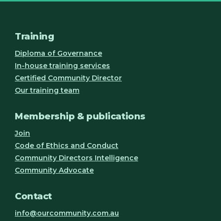
Training
Diploma of Governance
In-house training services
Certified Community Director
Our training team
Membership & publications
Join
Code of Ethics and Conduct
Community Directors Intelligence
Community Advocate
Contact
info@ourcommunity.com.au