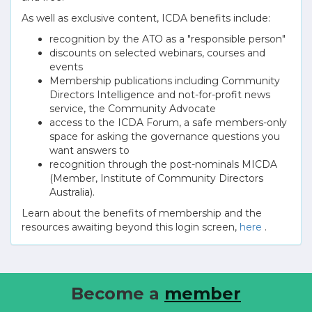
As well as exclusive content, ICDA benefits include:
recognition by the ATO as a "responsible person"
discounts on selected webinars, courses and
events
Membership publications including Community
Directors Intelligence and not-for-profit news
service, the Community Advocate
access to the ICDA Forum, a safe members-only
space for asking the governance questions you
want answers to
recognition through the post-nominals MICDA
(Member, Institute of Community Directors
Australia).
Learn about the benefits of membership and the
resources awaiting beyond this login screen,
here
.
Become a
member