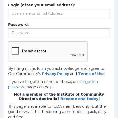
Login (often your email address):
Password:
By filling in this form you acknowledge and agree to
Our Community's
Privacy Policy
and
Terms of Use
.
If you've forgotten either of these, our
forgotten
password
page can help.
Not a member of the Institute of Community
Directors Australia?
Become one today
!
This page is available to ICDA members only. But the
good news is that becoming a member is quick, easy
and free!