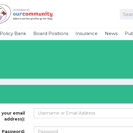
Policy Bank
Board Positions
Insurance
News
Pub
 your email
address):
Password: