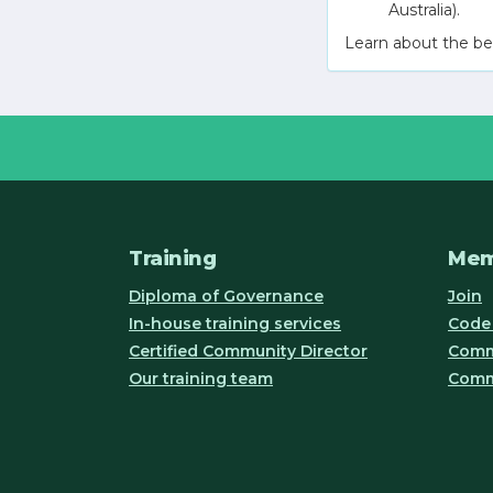
Australia).
Learn about the be
Training
Mem
Diploma of Governance
Join
In-house training services
Code 
Certified Community Director
Commu
Our training team
Comm