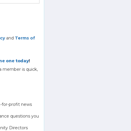
icy
and
Terms of
e one today
!
a member is quick,
-for-profit news
ance questions you
ity Directors