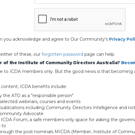
 form you acknowledge and agree to Our Community's
Privacy Pol
 either of these, our
forgotten password
page can help.
 of the Institute of Community Directors Australia?
Becom
able to ICDA members only. But the good news is that becoming 
e content, ICDA benefits include:
y the ATO as a "responsible person"
selected webinars, courses and events
blications including Community Directors Intelligence and not
 Community Advocate
e ICDA Forum, a safe members-only space for asking the govern
 to
through the post-nominals MICDA (Member, Institute of Commun