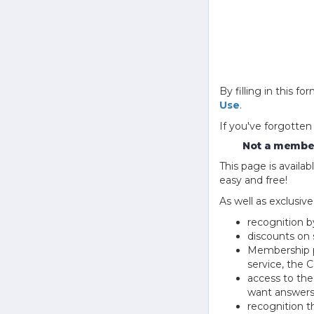
By filling in this
Use
.
If you've forgotten
Not a member
This page is avail
easy and free!
As well as exclusiv
recognition b
discounts on 
Membership pu
service, the
access to th
want answers
recognition 