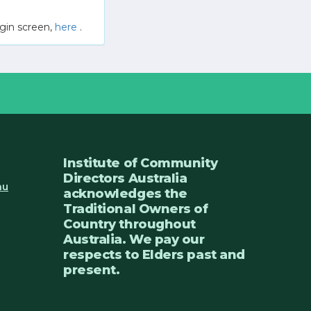
gin screen,
here
.
Institute of Community
Directors Australia
au
acknowledges the
Traditional Owners of
Country throughout
Australia. We pay our
respects to Elders past and
present.