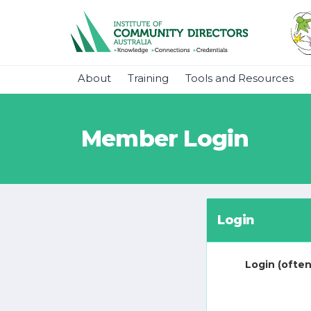
About
Training
Tools and Resources
Member Login
Login
Login (often