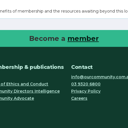
nefits of membership and the resources awaiting beyond this lo
Become a
member
bership & publications
Contact
info@ourcommunity.com.
of Ethics and Conduct
03 9320 6800
nity Directors Intelligence
Privacy Policy
unity Advocate
Careers