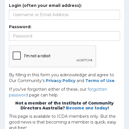
Login (often your email address):
Password:
By filling in this form you acknowledge and agree to
Our Community's
Privacy Policy
and
Terms of Use
.
If you've forgotten either of these, our
forgotten
password
page can help.
Not a member of the Institute of Community
Directors Australia?
Become one today
!
This page is available to ICDA members only. But the
good news is that becoming a member is quick, easy
and free!