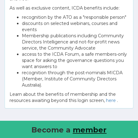
As well as exclusive content, ICDA benefits include:
recognition by the ATO as a "responsible person"
discounts on selected webinars, courses and
events
Membership publications including Community
Directors Intelligence and not-for-profit news
service, the Community Advocate
access to the ICDA Forum, a safe members-only
space for asking the governance questions you
want answers to
recognition through the post-nominals MICDA
(Member, Institute of Community Directors
Australia).
Learn about the benefits of membership and the
resources awaiting beyond this login screen,
here
.
Become a
member