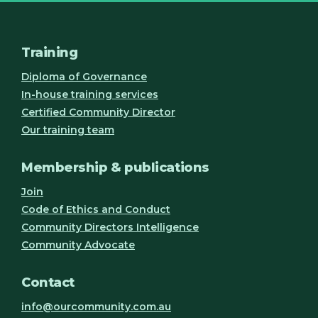
Training
Diploma of Governance
In-house training services
Certified Community Director
Our training team
Membership & publications
Join
Code of Ethics and Conduct
Community Directors Intelligence
Community Advocate
Contact
info@ourcommunity.com.au