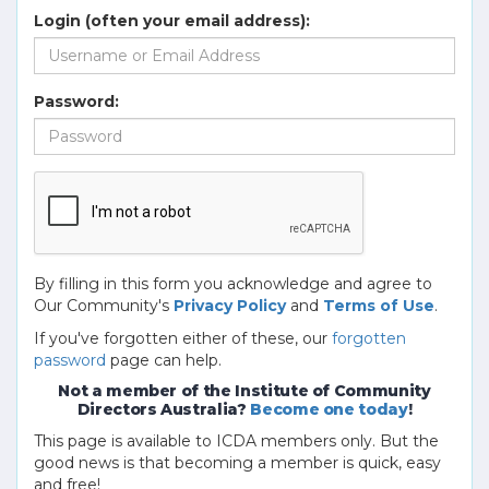
Login (often your email address):
Password:
By filling in this form you acknowledge and agree to
Our Community's
Privacy Policy
and
Terms of Use
.
If you've forgotten either of these, our
forgotten
password
page can help.
Not a member of the Institute of Community
Directors Australia?
Become one today
!
This page is available to ICDA members only. But the
good news is that becoming a member is quick, easy
and free!