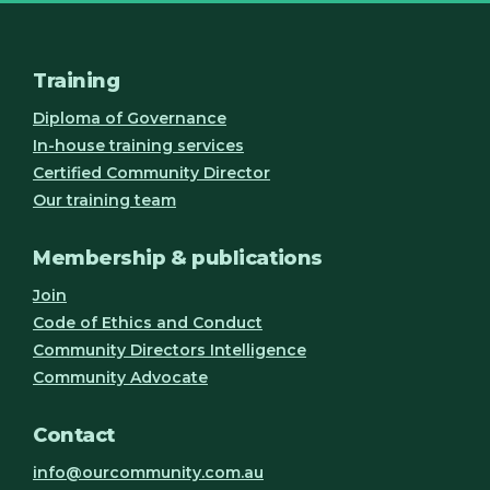
Training
Diploma of Governance
In-house training services
Certified Community Director
Our training team
Membership & publications
Join
Code of Ethics and Conduct
Community Directors Intelligence
Community Advocate
Contact
info@ourcommunity.com.au