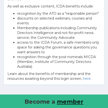
As well as exclusive content, ICDA benefits include:
recognition by the ATO as a "responsible person"
discounts on selected webinars, courses and
events
Membership publications including Community
Directors Intelligence and not-for-profit news
service, the Community Advocate
access to the ICDA Forum, a safe members-only
space for asking the governance questions you
want answers to
recognition through the post-nominals MICDA
(Member, Institute of Community Directors
Australia).
Learn about the benefits of membership and the
resources awaiting beyond this login screen,
here
.
Become a
member