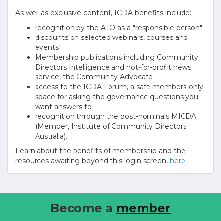
As well as exclusive content, ICDA benefits include:
recognition by the ATO as a "responsible person"
discounts on selected webinars, courses and
events
Membership publications including Community
Directors Intelligence and not-for-profit news
service, the Community Advocate
access to the ICDA Forum, a safe members-only
space for asking the governance questions you
want answers to
recognition through the post-nominals MICDA
(Member, Institute of Community Directors
Australia).
Learn about the benefits of membership and the
resources awaiting beyond this login screen,
here
.
Become a
member