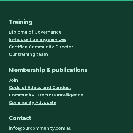
Training
Diploma of Governance
In-house training services
Certified Community Director
Our training team
Membership & publications
Join
Code of Ethics and Conduct
Community Directors Intelligence
Community Advocate
Contact
info@ourcommunity.com.au