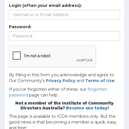
Login (often your email address):
Password:
By filling in this form you acknowledge and agree to
Our Community's
Privacy Policy
and
Terms of Use
.
If you've forgotten either of these, our
forgotten
password
page can help.
Not a member of the Institute of Community
Directors Australia?
Become one today
!
This page is available to ICDA members only. But the
good news is that becoming a member is quick, easy
and free!