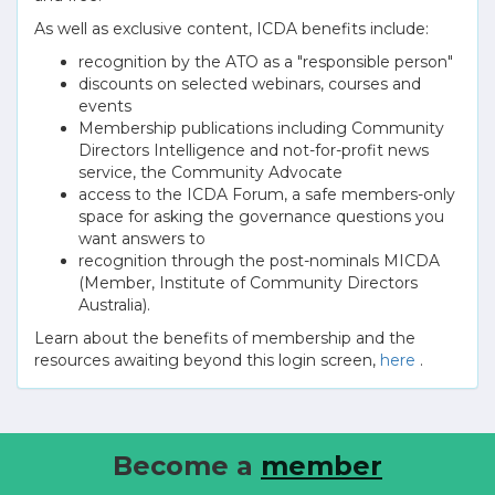
As well as exclusive content, ICDA benefits include:
recognition by the ATO as a "responsible person"
discounts on selected webinars, courses and
events
Membership publications including Community
Directors Intelligence and not-for-profit news
service, the Community Advocate
access to the ICDA Forum, a safe members-only
space for asking the governance questions you
want answers to
recognition through the post-nominals MICDA
(Member, Institute of Community Directors
Australia).
Learn about the benefits of membership and the
resources awaiting beyond this login screen,
here
.
Become a
member