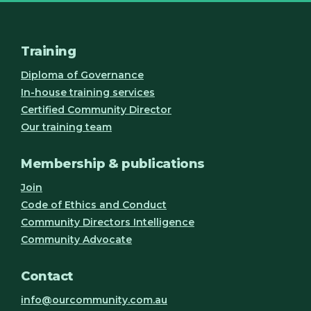
Training
Diploma of Governance
In-house training services
Certified Community Director
Our training team
Membership & publications
Join
Code of Ethics and Conduct
Community Directors Intelligence
Community Advocate
Contact
info@ourcommunity.com.au