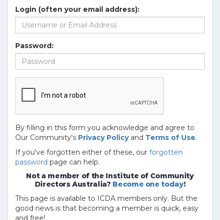
Login (often your email address):
Password:
By filling in this form you acknowledge and agree to
Our Community's
Privacy Policy
and
Terms of Use
.
If you've forgotten either of these, our
forgotten
password
page can help.
Not a member of the Institute of Community
Directors Australia?
Become one today
!
This page is available to ICDA members only. But the
good news is that becoming a member is quick, easy
and free!