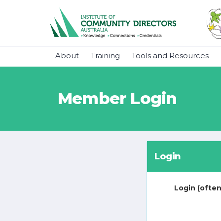
About
Training
Tools and Resources
Member Login
Login
Login (often