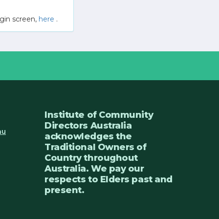
gin screen,
here
.
Institute of Community
Directors Australia
au
acknowledges the
Traditional Owners of
Country throughout
Australia. We pay our
respects to Elders past and
present.