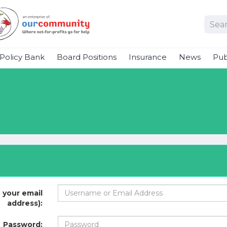
Policy Bank
Board Positions
Insurance
News
Pub
 your email
address):
Password: