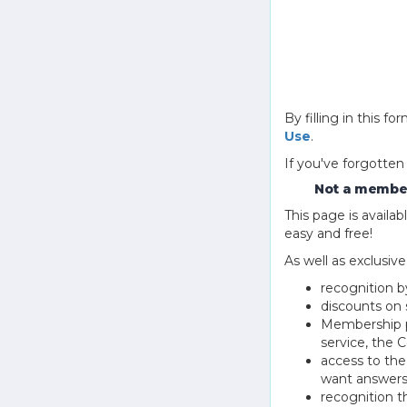
By filling in this
Use
.
If you've forgotten
Not a member
This page is avail
easy and free!
As well as exclusiv
recognition b
discounts on 
Membership pu
service, the
access to th
want answers
recognition 