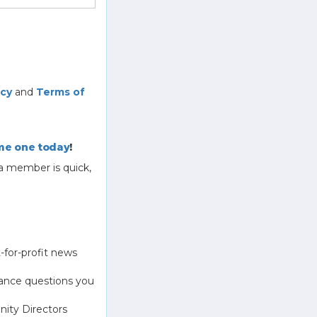
icy
and
Terms of
e one today
!
a member is quick,
-for-profit news
ance questions you
ity Directors