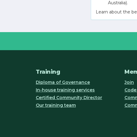
Australia).
Learn about the be
Training
Mem
Diploma of Governance
Join
In-house training services
Code 
Certified Community Director
Commu
Our training team
Comm