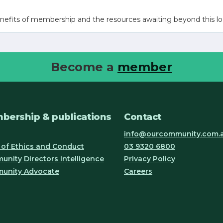
nefits of membership and the resources awaiting beyond this lo
Become a
member
bership & publications
Contact
info@ourcommunity.com.
of Ethics and Conduct
03 9320 6800
nity Directors Intelligence
Privacy Policy
unity Advocate
Careers