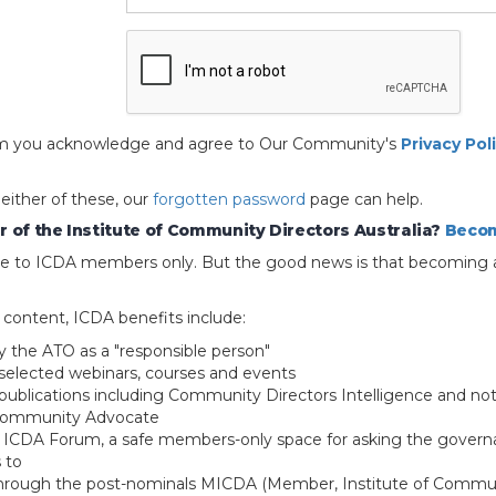
 form you acknowledge and agree to Our Community's
Privacy Pol
 either of these, our
forgotten password
page can help.
 of the Institute of Community Directors Australia?
Becom
able to ICDA members only. But the good news is that becoming 
e content, ICDA benefits include:
y the ATO as a "responsible person"
selected webinars, courses and events
blications including Community Directors Intelligence and not
 Community Advocate
e ICDA Forum, a safe members-only space for asking the govern
 to
through the post-nominals MICDA (Member, Institute of Commun