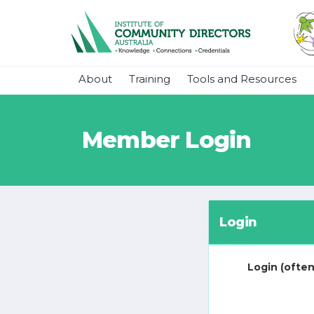
About
Training
Tools and Resources
Member Login
Login
Login (often