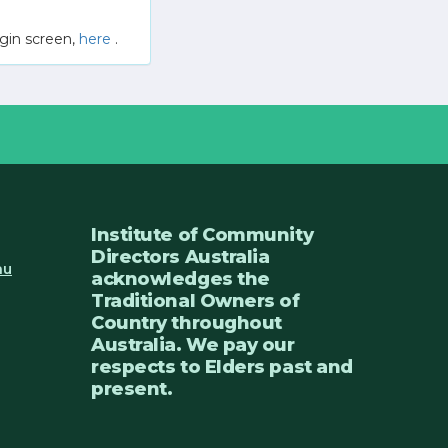
gin screen,
here
.
Institute of Community
Directors Australia
au
acknowledges the
Traditional Owners of
Country throughout
Australia. We pay our
respects to Elders past and
present.