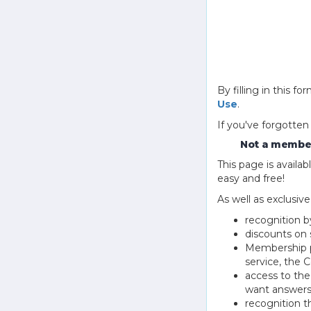
By filling in this
Use
.
If you've forgotten
Not a member
This page is avail
easy and free!
As well as exclusiv
recognition b
discounts on 
Membership pu
service, the
access to th
want answers
recognition 