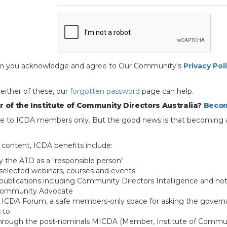
 form you acknowledge and agree to Our Community's
Privacy Pol
 either of these, our
forgotten password
page can help.
 of the Institute of Community Directors Australia?
Becom
able to ICDA members only. But the good news is that becoming 
e content, ICDA benefits include:
y the ATO as a "responsible person"
selected webinars, courses and events
blications including Community Directors Intelligence and not
 Community Advocate
e ICDA Forum, a safe members-only space for asking the govern
 to
through the post-nominals MICDA (Member, Institute of Commun