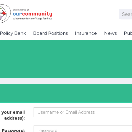
Policy Bank
Board Positions
Insurance
News
Pub
 your email
address):
Password: