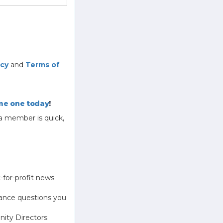
icy
and
Terms of
e one today
!
a member is quick,
-for-profit news
ance questions you
ity Directors