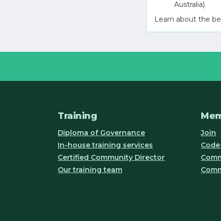
Australia).
Learn about the be
Training
Mem
Diploma of Governance
Join
In-house training services
Code 
Certified Community Director
Commu
Our training team
Comm