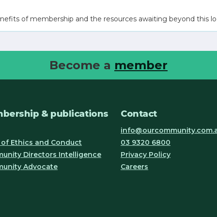
nefits of membership and the resources awaiting beyond this lo
Become a
member
bership & publications
Contact
info@ourcommunity.com.
of Ethics and Conduct
03 9320 6800
nity Directors Intelligence
Privacy Policy
unity Advocate
Careers