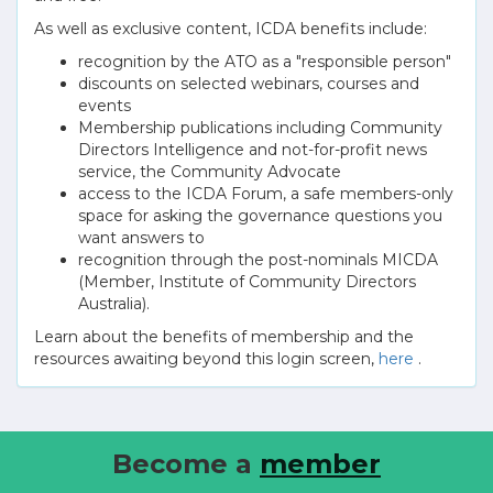
As well as exclusive content, ICDA benefits include:
recognition by the ATO as a "responsible person"
discounts on selected webinars, courses and
events
Membership publications including Community
Directors Intelligence and not-for-profit news
service, the Community Advocate
access to the ICDA Forum, a safe members-only
space for asking the governance questions you
want answers to
recognition through the post-nominals MICDA
(Member, Institute of Community Directors
Australia).
Learn about the benefits of membership and the
resources awaiting beyond this login screen,
here
.
Become a
member