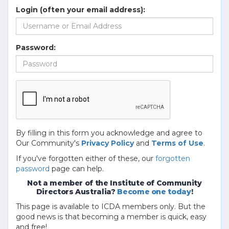
Login (often your email address):
Password:
By filling in this form you acknowledge and agree to
Our Community's
Privacy Policy
and
Terms of Use
.
If you've forgotten either of these, our
forgotten
password
page can help.
Not a member of the Institute of Community
Directors Australia?
Become one today
!
This page is available to ICDA members only. But the
good news is that becoming a member is quick, easy
and free!