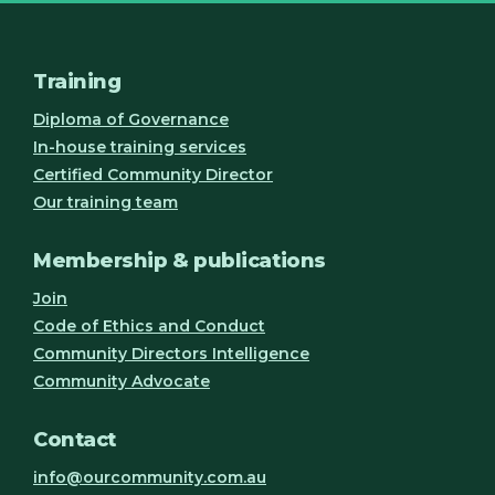
Training
Diploma of Governance
In-house training services
Certified Community Director
Our training team
Membership & publications
Join
Code of Ethics and Conduct
Community Directors Intelligence
Community Advocate
Contact
info@ourcommunity.com.au