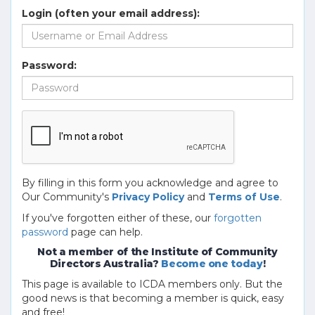
Login (often your email address):
Password:
By filling in this form you acknowledge and agree to
Our Community's
Privacy Policy
and
Terms of Use
.
If you've forgotten either of these, our
forgotten
password
page can help.
Not a member of the Institute of Community
Directors Australia?
Become one today
!
This page is available to ICDA members only. But the
good news is that becoming a member is quick, easy
and free!