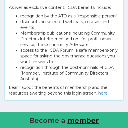
As well as exclusive content, ICDA benefits include:
recognition by the ATO as a "responsible person"
discounts on selected webinars, courses and
events
Membership publications including Community
Directors Intelligence and not-for-profit news
service, the Community Advocate
access to the ICDA Forum, a safe members-only
space for asking the governance questions you
want answers to
recognition through the post-nominals MICDA
(Member, Institute of Community Directors
Australia).
Learn about the benefits of membership and the
resources awaiting beyond this login screen,
here
.
Become a
member