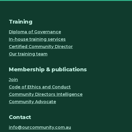
Training
Diploma of Governance
In-house training services
Certified Community Director
Our training team
Membership & publications
Join
Code of Ethics and Conduct
Community Directors Intelligence
Community Advocate
Contact
info@ourcommunity.com.au