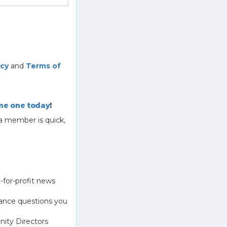
icy
and
Terms of
e one today
!
a member is quick,
-for-profit news
ance questions you
ity Directors