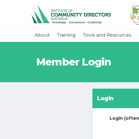
About
Training
Tools and Resources
Member Login
Login
Login (often