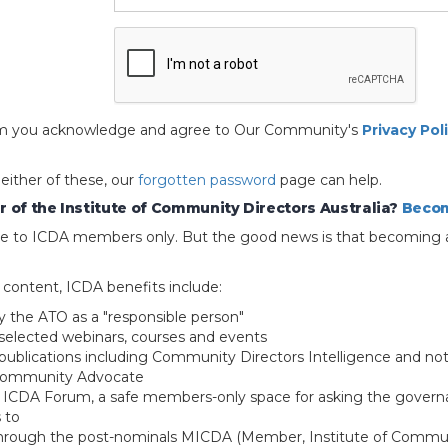
 form you acknowledge and agree to Our Community's
Privacy Pol
 either of these, our
forgotten password
page can help.
 of the Institute of Community Directors Australia?
Becom
able to ICDA members only. But the good news is that becoming 
e content, ICDA benefits include:
y the ATO as a "responsible person"
selected webinars, courses and events
blications including Community Directors Intelligence and not
 Community Advocate
e ICDA Forum, a safe members-only space for asking the govern
 to
through the post-nominals MICDA (Member, Institute of Commun