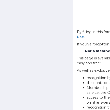
By filling in this
Use
.
If you've forgotten
Not a member
This page is avail
easy and free!
As well as exclusiv
recognition b
discounts on 
Membership pu
service, the
access to th
want answers
recognition 