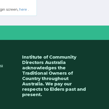
gin screen,
here
.
Institute of Community
Directors Australia
au
acknowledges the
Traditional Owners of
Country throughout
Australia. We pay our
respects to Elders past and
present.