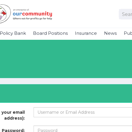
Policy Bank
Board Positions
Insurance
News
Pub
 your email
address):
Password: