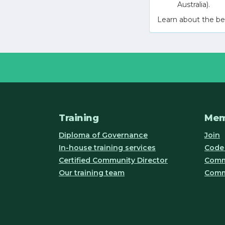
Australia).
Learn about the be
Training
Mem
Diploma of Governance
Join
In-house training services
Code 
Certified Community Director
Commu
Our training team
Comm