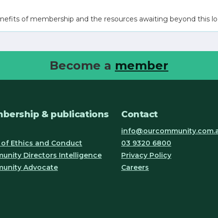
nefits of membership and the resources awaiting beyond this lo
Become a
member
bership & publications
Contact
info@ourcommunity.com.
of Ethics and Conduct
03 9320 6800
nity Directors Intelligence
Privacy Policy
unity Advocate
Careers