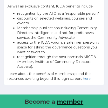
As well as exclusive content, ICDA benefits include:
recognition by the ATO as a "responsible person"
discounts on selected webinars, courses and
events
Membership publications including Community
Directors Intelligence and not-for-profit news
service, the Community Advocate
access to the ICDA Forum, a safe members-only
space for asking the governance questions you
want answers to
recognition through the post-nominals MICDA
(Member, Institute of Community Directors
Australia).
Learn about the benefits of membership and the
resources awaiting beyond this login screen,
here
.
Become a
member