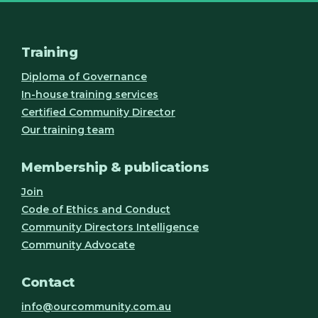
Training
Diploma of Governance
In-house training services
Certified Community Director
Our training team
Membership & publications
Join
Code of Ethics and Conduct
Community Directors Intelligence
Community Advocate
Contact
info@ourcommunity.com.au