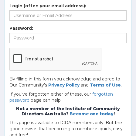
Login (often your email address):
Password:
By filling in this form you acknowledge and agree to
Our Community's
Privacy Policy
and
Terms of Use
.
If you've forgotten either of these, our
forgotten
password
page can help.
Not a member of the Institute of Community
Directors Australia?
Become one today
!
This page is available to ICDA members only. But the
good news is that becoming a member is quick, easy
and free!