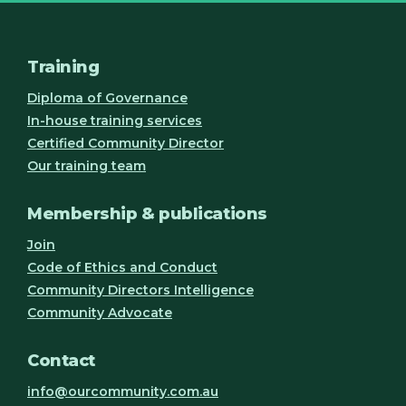
Training
Diploma of Governance
In-house training services
Certified Community Director
Our training team
Membership & publications
Join
Code of Ethics and Conduct
Community Directors Intelligence
Community Advocate
Contact
info@ourcommunity.com.au