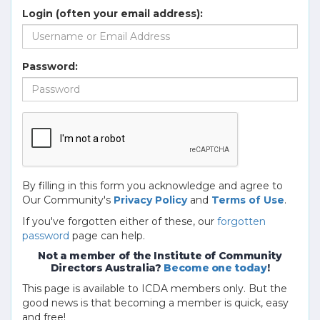
Login (often your email address):
Password:
By filling in this form you acknowledge and agree to
Our Community's
Privacy Policy
and
Terms of Use
.
If you've forgotten either of these, our
forgotten
password
page can help.
Not a member of the Institute of Community
Directors Australia?
Become one today
!
This page is available to ICDA members only. But the
good news is that becoming a member is quick, easy
and free!