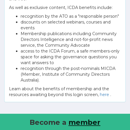
As well as exclusive content, ICDA benefits include:
recognition by the ATO as a "responsible person"
discounts on selected webinars, courses and
events
Membership publications including Community
Directors Intelligence and not-for-profit news
service, the Community Advocate
access to the ICDA Forum, a safe members-only
space for asking the governance questions you
want answers to
recognition through the post-nominals MICDA
(Member, Institute of Community Directors
Australia).
Learn about the benefits of membership and the
resources awaiting beyond this login screen,
here
.
Become a
member