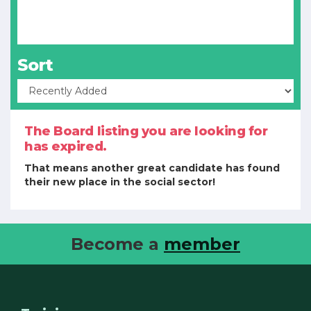
Sort
The Board listing you are looking for
has expired.
That means another great candidate has found
their new place in the social sector!
Become a
member