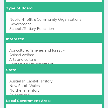
Type of Board:
Interests:
State:
Local Government Area: