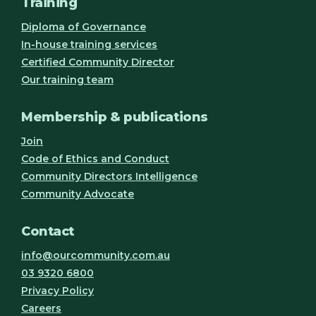
Training
Diploma of Governance
In-house training services
Certified Community Director
Our training team
Membership & publications
Join
Code of Ethics and Conduct
Community Directors Intelligence
Community Advocate
Contact
info@ourcommunity.com.au
03 9320 6800
Privacy Policy
Careers