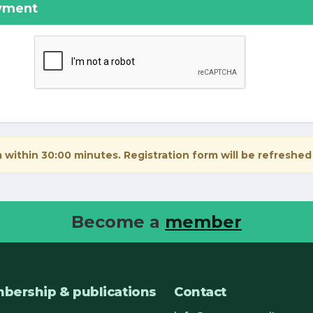
ayment
 within 30:00 minutes. Registration form will be refreshed
Become a
member
bership & publications
Contact