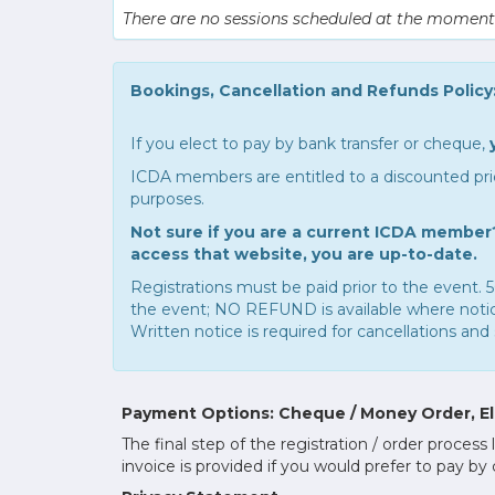
There are no sessions scheduled at the moment
Bookings, Cancellation and Refunds Policy
If you elect to pay by bank transfer or cheque,
ICDA members are entitled to a discounted pric
purposes.
Not sure if you are a current ICDA member?
access that website, you are up-to-date.
Registrations must be paid prior to the event. 5
the event; NO REFUND is available where notice 
Written notice is required for cancellations and 
Payment Options: Cheque / Money Order, Ele
The final step of the registration / order proc
invoice is provided if you would prefer to pay by