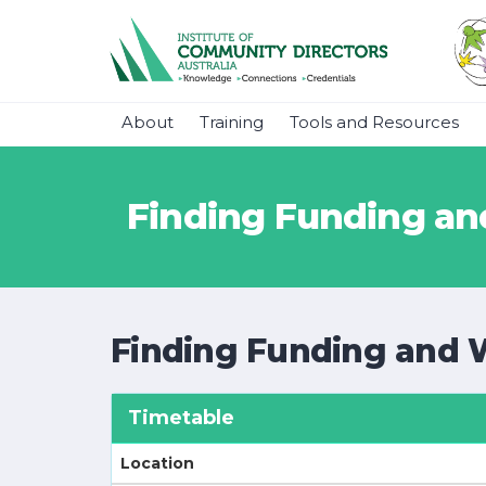
About
Training
Tools and Resources
Finding Funding and
Finding Funding and 
Timetable
Location