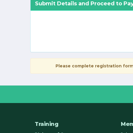
Submit Details and Proceed to P
Please complete registration form
Training
Mem