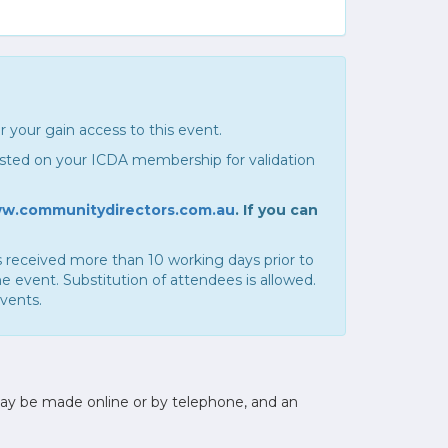
r your gain access to this event.
listed on your ICDA membership for validation
w.communitydirectors.com.au
. If you can
 is received more than 10 working days prior to
e event. Substitution of attendees is allowed.
events.
may be made online or by telephone, and an