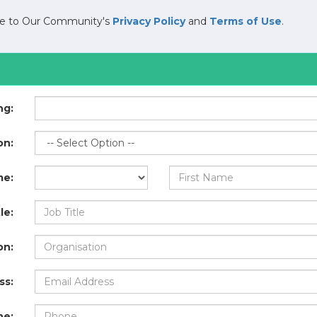
ree to Our Community's
Privacy Policy
and
Terms of Use
.
ng:
on:
me:
le:
on:
ss:
ne: