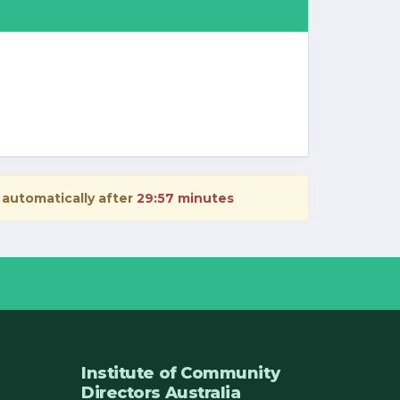
 automatically after
29:57 minutes
Institute of Community
Directors Australia