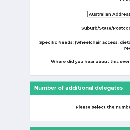
Suburb/State/Postco
Specific Needs: (wheelchair access, diet
re
Where did you hear about this eve
Number of additional delegates
Please select the number