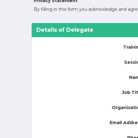
Privacy Statement
By filling in this form you acknowledge and ag
Details of Delegate
Traini
Sessi
Na
Job Tit
Organisati
Email Addre
Pho