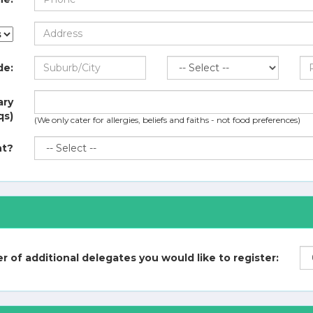
de:
ary
qs)
(We only cater for allergies, beliefs and faiths - not food preferences)
nt?
 of additional delegates you would like to register: