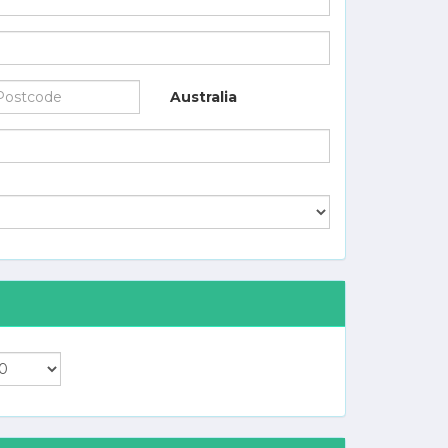
Australia