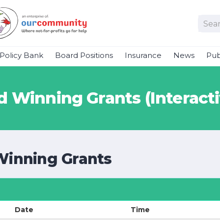
Policy Bank
Board Positions
Insurance
News
Pub
 Winning Grants (Interacti
Winning Grants
Date
Time