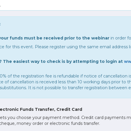
.
:
your funds must be received prior to the webinar
in order fo
e for this event. Please register using the same email address 
 The easiest way to check is by attempting to login at
ww
0% of the registration fee is refundable if notice of cancellation
of cancellation is received less than 10 working days prior to th
substitutions. It is not possible to transfer registration between 
ctronic Funds Transfer, Credit Card
ess lets you choose your payment method. Credit card payments 
 cheque, money order or electronic funds transfer.