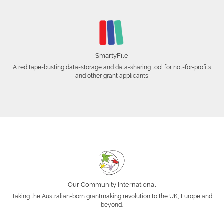
SmartyFile
A red tape-busting data-storage and data-sharing tool for not-for-profits
and other grant applicants
Our Community International
Taking the Australian-born grantmaking revolution to the UK, Europe and
beyond.