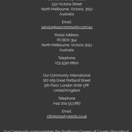
552 Victoria Street
North Melbourne, Victoria, 3051
Australia
Email:
service@ourcommunity.com.au
Postal Address:
PO BOX 354
North Melbourne, Victoria 3051
Australia
Telephone:
(03) 9320 6800
Our Community International
167-169 Great Portland Street
5th Floor, London W1W 5PF
United Kingdom
Telephone:
(+44) 204 553 887
Email:
info@smartygrants.co.uk
Our Community acknowledges the Traditional Owners of Country throughout