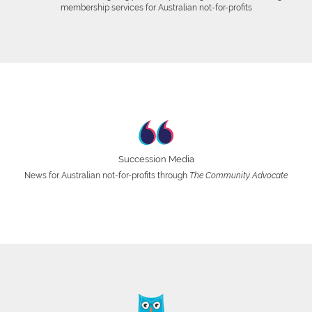
membership services for Australian not-for-profits
Succession Media
News for Australian not-for-profits through
The Community Advocate