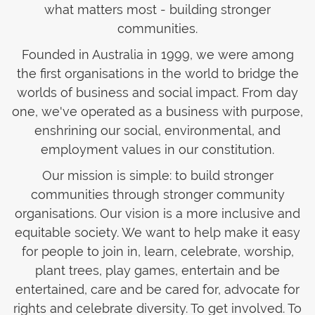
what matters most - building stronger
communities.
Founded in Australia in 1999, we were among
the first organisations in the world to bridge the
worlds of business and social impact. From day
one, we've operated as a business with purpose,
enshrining our social, environmental, and
employment values in our constitution.
Our mission is simple: to build stronger
communities through stronger community
organisations. Our vision is a more inclusive and
equitable society. We want to help make it easy
for people to join in, learn, celebrate, worship,
plant trees, play games, entertain and be
entertained, care and be cared for, advocate for
rights and celebrate diversity. To get involved. To