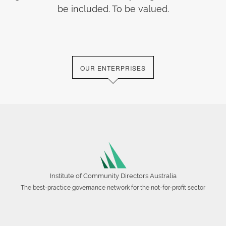
be included. To be valued.
OUR ENTERPRISES
Institute of Community Directors Australia
The best-practice governance network for the not-for-profit sector