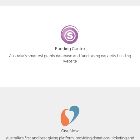
Funding Centre
Australia's smartest grants database and fundraising capacity building
website
GiveNow
Australia's first and best giving platform, providing donations, ticketing and