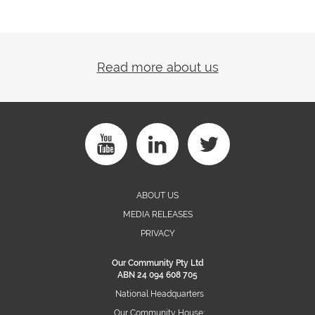
Read more about us
ABOUT US
MEDIA RELEASES
PRIVACY
Our Community Pty Ltd
ABN 24 094 608 705
National Headquarters
Our Community House: