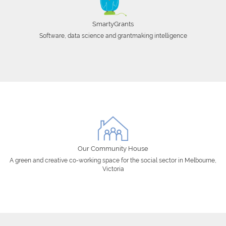
SmartyGrants
Software, data science and grantmaking intelligence
Our Community House
A green and creative co-working space for the social sector in Melbourne,
Victoria