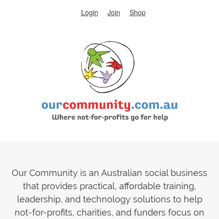
Login
Join
Shop
Our Community is an Australian social business
that provides practical, affordable training,
leadership, and technology solutions to help
not-for-profits, charities, and funders focus on