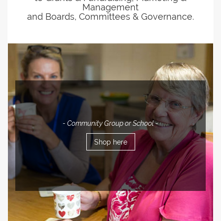
Management
and Boards, Committees & Governance.
- Community Group or School -
Shop here