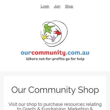
Login
Join
Shop
Our Community Shop
Visit our shop to purchase resources relating
to Grants & Fundraising, Marketing &