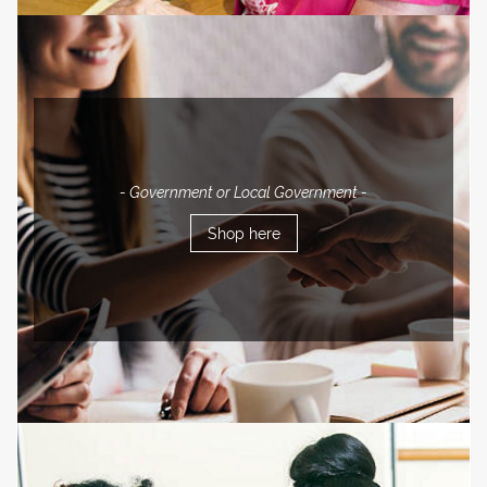
- Government or Local Government -
Shop here