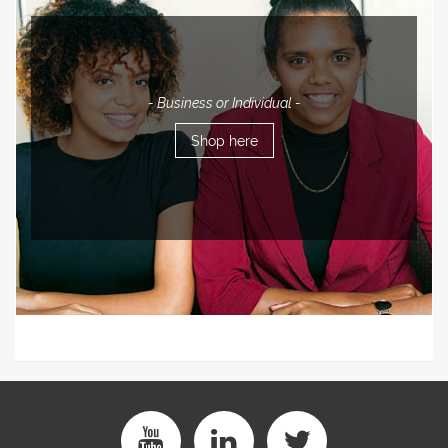
- Business or Individual -
Shop here