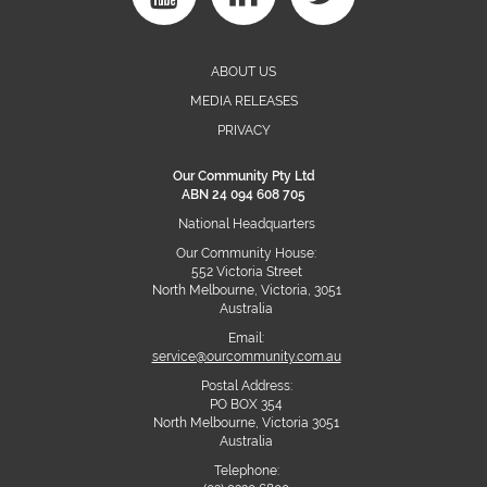
ABOUT US
MEDIA RELEASES
PRIVACY
Our Community Pty Ltd
ABN 24 094 608 705
National Headquarters
Our Community House:
552 Victoria Street
North Melbourne, Victoria, 3051
Australia
Email:
service@ourcommunity.com.au
Postal Address:
PO BOX 354
North Melbourne, Victoria 3051
Australia
Telephone: