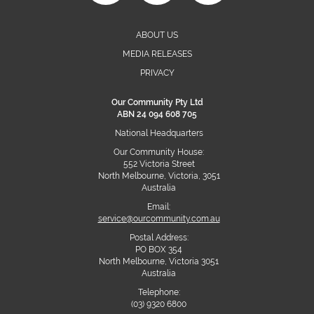
ABOUT US
MEDIA RELEASES
PRIVACY
Our Community Pty Ltd
ABN 24 094 608 705
National Headquarters
Our Community House:
552 Victoria Street
North Melbourne, Victoria, 3051
Australia
Email:
service@ourcommunity.com.au
Postal Address:
PO BOX 354
North Melbourne, Victoria 3051
Australia
Telephone:
(03) 9320 6800