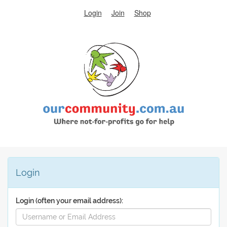
Login
Join
Shop
Login
Login (often your email address):