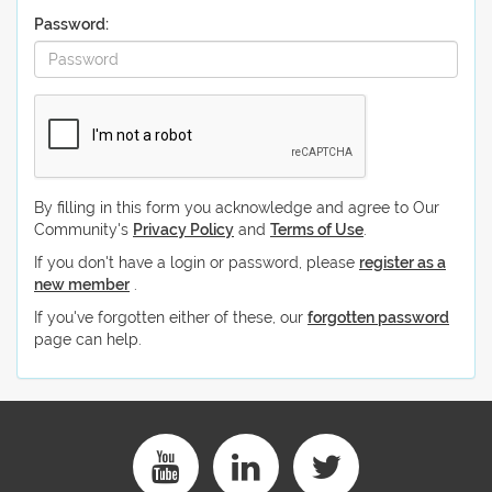
Password:
By filling in this form you acknowledge and agree to Our
Community's
Privacy Policy
and
Terms of Use
.
If you don't have a login or password, please
register as a
new member
.
If you've forgotten either of these, our
forgotten password
page can help.