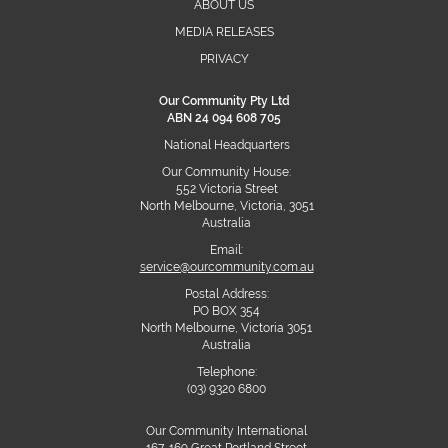
ABOUT US
MEDIA RELEASES
PRIVACY
Our Community Pty Ltd
ABN 24 094 608 705
National Headquarters
Our Community House:
552 Victoria Street
North Melbourne, Victoria, 3051
Australia
Email:
service@ourcommunity.com.au
Postal Address:
PO BOX 354
North Melbourne, Victoria 3051
Australia
Telephone:
(03) 9320 6800
Our Community International