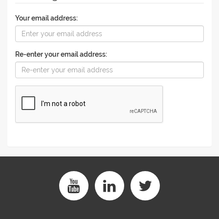
Your email address:
Re-enter your email address: