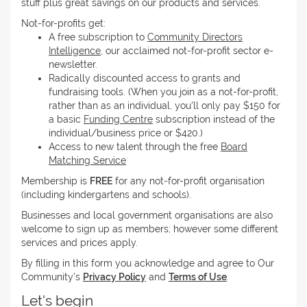
stuff plus great savings on our products and services.
Not-for-profits get:
A free subscription to
Community Directors
Intelligence
, our acclaimed not-for-profit sector e-
newsletter.
Radically discounted access to grants and
fundraising tools. (When you join as a not-for-profit,
rather than as an individual, you'll only pay $150 for
a basic
Funding Centre
subscription instead of the
individual/business price or $420.)
Access to new talent through the free
Board
Matching Service
Membership is
FREE
for any not-for-profit organisation
(including kindergartens and schools).
Businesses and local government organisations are also
welcome to sign up as members; however some different
services and prices apply.
By filling in this form you acknowledge and agree to Our
Community's
Privacy Policy
and
Terms of Use
.
Let's begin