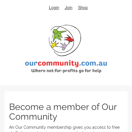
Login
Join
Shop
Become a member of Our
Community
An Our Community membership gives you access to free