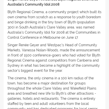
Australia's Community Idol 2008
Blyth Regional Cinema, a community project which built its
own cinema from scratch as a response to youth boredom
and binge drinking in the tiny town of Blyth (population
300) in South Australia's Clare Valley area, was named
Australia's Community Idol for 2008 at the Communities in
Control Conference in Melbourne on June 17.
Singer Renée Geyer and Westpac's Head of Community
Markets, Vanessa Nolan-Woods, made the announcement
in front of 1500 conference-goers who had voted for Blyth
Regional Cinema against competitors from Canberra and
Sydney in what has become a highlight of the community
sector's biggest event for the year.
The cinema, the only cinema in a 100 km radius of the
town, has become a major destination for groups
throughout the whole Clare Valley and Wakefield Plains
area and breathed new life to Blyth's other attractions -
galleries, hotels and restaurants. The cinema is entirely
staffed by teen and adult volunteers from the local
community and has dedicated programs for local senior