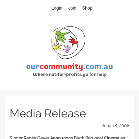
Login
Join
Shop
Media Release
June 18, 2008
Singer Renée Geyer Announces Blyth Regional Cinema as