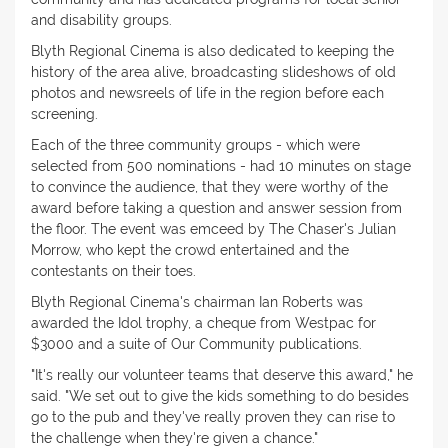
and disability groups.
Blyth Regional Cinema is also dedicated to keeping the
history of the area alive, broadcasting slideshows of old
photos and newsreels of life in the region before each
screening.
Each of the three community groups - which were
selected from 500 nominations - had 10 minutes on stage
to convince the audience, that they were worthy of the
award before taking a question and answer session from
the floor. The event was emceed by The Chaser's Julian
Morrow, who kept the crowd entertained and the
contestants on their toes.
Blyth Regional Cinema's chairman Ian Roberts was
awarded the Idol trophy, a cheque from Westpac for
$3000 and a suite of Our Community publications.
"It's really our volunteer teams that deserve this award," he
said. "We set out to give the kids something to do besides
go to the pub and they've really proven they can rise to
the challenge when they're given a chance."