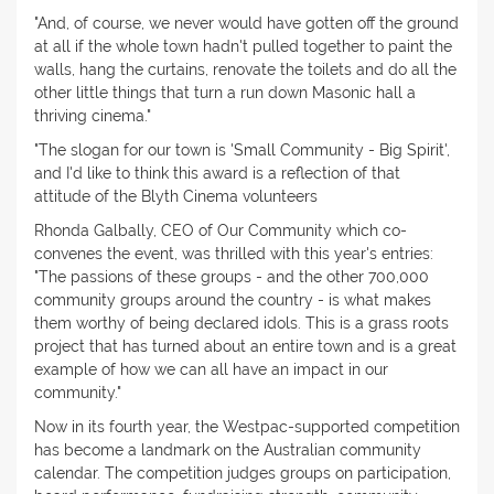
"And, of course, we never would have gotten off the ground
at all if the whole town hadn't pulled together to paint the
walls, hang the curtains, renovate the toilets and do all the
other little things that turn a run down Masonic hall a
thriving cinema."
"The slogan for our town is 'Small Community - Big Spirit',
and I'd like to think this award is a reflection of that
attitude of the Blyth Cinema volunteers
Rhonda Galbally, CEO of Our Community which co-
convenes the event, was thrilled with this year's entries:
"The passions of these groups - and the other 700,000
community groups around the country - is what makes
them worthy of being declared idols. This is a grass roots
project that has turned about an entire town and is a great
example of how we can all have an impact in our
community."
Now in its fourth year, the Westpac-supported competition
has become a landmark on the Australian community
calendar. The competition judges groups on participation,