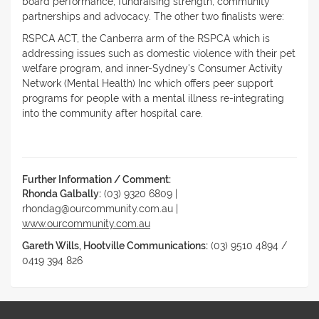
board performance, fundraising strength, community
partnerships and advocacy. The other two finalists were:
RSPCA ACT, the Canberra arm of the RSPCA which is
addressing issues such as domestic violence with their pet
welfare program, and inner-Sydney's Consumer Activity
Network (Mental Health) Inc which offers peer support
programs for people with a mental illness re-integrating
into the community after hospital care.
Further Information / Comment:
Rhonda Galbally:
(03) 9320 6809 |
rhondag@ourcommunity.com.au |
www.ourcommunity.com.au
Gareth Wills, Hootville Communications:
(03) 9510 4894 /
0419 394 826