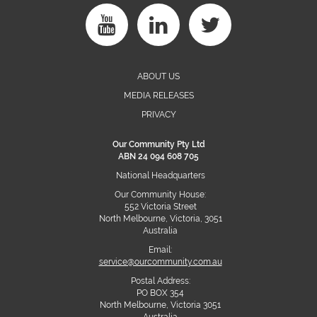
ABOUT US
MEDIA RELEASES
PRIVACY
Our Community Pty Ltd
ABN 24 094 608 705
National Headquarters
Our Community House:
552 Victoria Street
North Melbourne, Victoria, 3051
Australia
Email:
service@ourcommunity.com.au
Postal Address:
PO BOX 354
North Melbourne, Victoria 3051