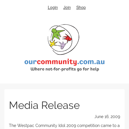
Login
Join
Shop
Media Release
June 16, 2009
The Westpac Community Idol 2009 competition came to a