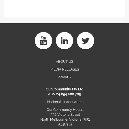
ABOUT US
MEDIA RELEASES
PRIVACY
Our Community Pty Ltd
ABN 24 094 608 705
National Headquarters
Our Community House:
552 Victoria Street
North Melbourne, Victoria, 3051
Australia