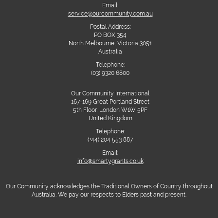
Email:
service@ourcommunity.com.au
Postal Address:
PO BOX 354
North Melbourne, Victoria 3051
Australia
Telephone:
(03) 9320 6800
Our Community International
167-169 Great Portland Street
5th Floor, London W1W 5PF
United Kingdom
Telephone:
(+44) 204 553 887
Email:
info@smartygrants.co.uk
Our Community acknowledges the Traditional Owners of Country throughout
Australia. We pay our respects to Elders past and present.