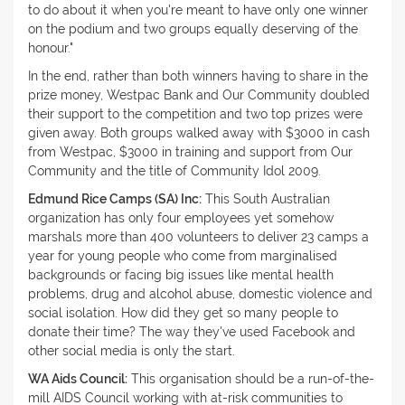
to do about it when you're meant to have only one winner
on the podium and two groups equally deserving of the
honour."
In the end, rather than both winners having to share in the
prize money, Westpac Bank and Our Community doubled
their support to the competition and two top prizes were
given away. Both groups walked away with $3000 in cash
from Westpac, $3000 in training and support from Our
Community and the title of Community Idol 2009.
Edmund Rice Camps (SA) Inc:
This South Australian
organization has only four employees yet somehow
marshals more than 400 volunteers to deliver 23 camps a
year for young people who come from marginalised
backgrounds or facing big issues like mental health
problems, drug and alcohol abuse, domestic violence and
social isolation. How did they get so many people to
donate their time? The way they've used Facebook and
other social media is only the start.
WA Aids Council:
This organisation should be a run-of-the-
mill AIDS Council working with at-risk communities to