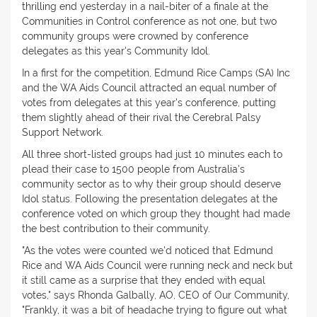
thrilling end yesterday in a nail-biter of a finale at the
Communities in Control conference as not one, but two
community groups were crowned by conference
delegates as this year's Community Idol.
In a first for the competition, Edmund Rice Camps (SA) Inc
and the WA Aids Council attracted an equal number of
votes from delegates at this year's conference, putting
them slightly ahead of their rival the Cerebral Palsy
Support Network.
All three short-listed groups had just 10 minutes each to
plead their case to 1500 people from Australia's
community sector as to why their group should deserve
Idol status. Following the presentation delegates at the
conference voted on which group they thought had made
the best contribution to their community.
"As the votes were counted we'd noticed that Edmund
Rice and WA Aids Council were running neck and neck but
it still came as a surprise that they ended with equal
votes," says Rhonda Galbally, AO, CEO of Our Community,
"Frankly, it was a bit of headache trying to figure out what