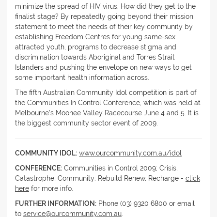
minimize the spread of HIV virus. How did they get to the
finalist stage? By repeatedly going beyond their mission
statement to meet the needs of their key community by
establishing Freedom Centres for young same-sex
attracted youth, programs to decrease stigma and
discrimination towards Aboriginal and Torres Strait
Islanders and pushing the envelope on new ways to get
some important health information across.
The fifth Australian Community Idol competition is part of
the Communities In Control Conference, which was held at
Melbourne's Moonee Valley Racecourse June 4 and 5. It is
the biggest community sector event of 2009.
COMMUNITY IDOL:
www.ourcommunity.com.au/idol
CONFERENCE:
Communities in Control 2009; Crisis,
Catastrophe, Community: Rebuild Renew, Recharge -
click
here
for more info.
FURTHER INFORMATION:
Phone (03) 9320 6800 or email
to
service@ourcommunity.com.au
.