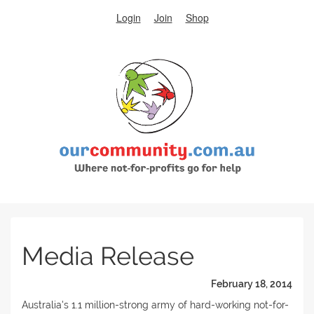
Login
Join
Shop
Media Release
February 18, 2014
Australia's 1.1 million-strong army of hard-working not-for-