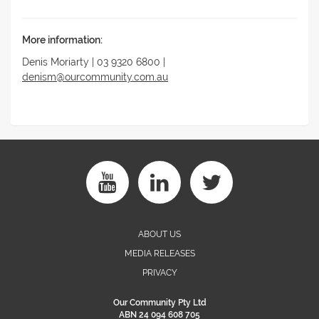
More information:
Denis Moriarty | 03 9320 6800 |
denism@ourcommunity.com.au
ABOUT US
MEDIA RELEASES
PRIVACY
Our Community Pty Ltd
ABN 24 094 608 705