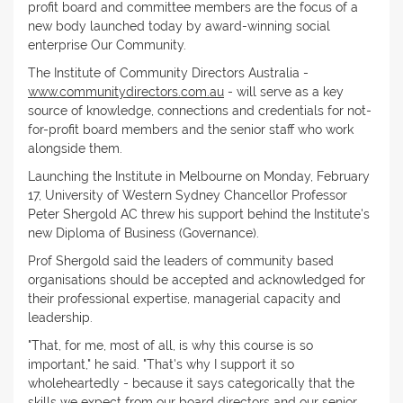
profit board and committee members are the focus of a
new body launched today by award-winning social
enterprise Our Community.
The Institute of Community Directors Australia -
www.communitydirectors.com.au
- will serve as a key
source of knowledge, connections and credentials for not-
for-profit board members and the senior staff who work
alongside them.
Launching the Institute in Melbourne on Monday, February
17, University of Western Sydney Chancellor Professor
Peter Shergold AC threw his support behind the Institute's
new Diploma of Business (Governance).
Prof Shergold said the leaders of community based
organisations should be accepted and acknowledged for
their professional expertise, managerial capacity and
leadership.
"That, for me, most of all, is why this course is so
important," he said. "That's why I support it so
wholeheartedly - because it says categorically that the
skills we expect from our board directors and our senior