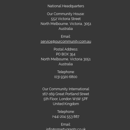
National Headquarters
Our Community House:
552 Victoria Street
North Melbourne, Victoria, 3051
Australia
Email:
service@ourcommunity.com.au
Postal Address:
PO BOX 354
North Melbourne, Victoria 3051
Australia
Telephone:
(03) 9320 6800
Our Community International
167-169 Great Portland Street
5th Floor, London W1W 5PF
United Kingdom
Telephone:
(+44) 204 553 887
Email:
info@smartygrants.co.uk