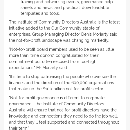
training and networking events, governance help
sheets and news, and practical, downloadable
templates and tools.
The Institute of Community Directors Australia is the latest
initiative added to the
Our Community
stable of
enterprises. Group Managing Director Denis Moriarty said
the not-for-profit landscape was changing markedly.
"Not-for-profit board members used to be seen as little
more than 'time donors', congratulated for their
commitment but often excused from too-high
expectations," Mr Moriarty said.
"It's time to stop patronising the people who oversee the
finances and the direction of the 600,000 organisations
that make up the $100 billion not-for-profit sector.
"Not-for-profit governance is different to corporate
governance - the Institute of Community Directors
Australia will ensure that not-for-profit directors have the
knowledge and connections they need to do the job well,
and that they'll feel supported and connected throughout
their term."