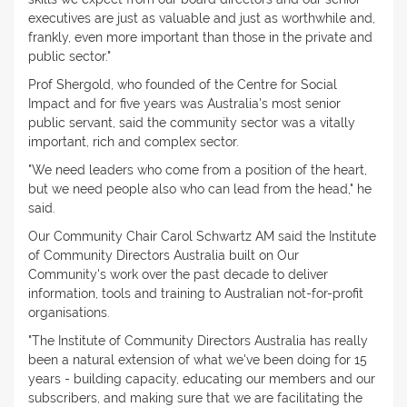
executives are just as valuable and just as worthwhile and,
frankly, even more important than those in the private and
public sector."
Prof Shergold, who founded of the Centre for Social
Impact and for five years was Australia's most senior
public servant, said the community sector was a vitally
important, rich and complex sector.
"We need leaders who come from a position of the heart,
but we need people also who can lead from the head," he
said.
Our Community Chair Carol Schwartz AM said the Institute
of Community Directors Australia built on Our
Community's work over the past decade to deliver
information, tools and training to Australian not-for-profit
organisations.
"The Institute of Community Directors Australia has really
been a natural extension of what we've been doing for 15
years - building capacity, educating our members and our
subscribers, and making sure that we are facilitating the