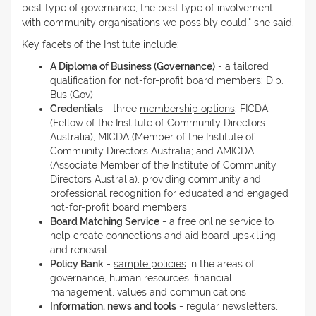
best type of governance, the best type of involvement
with community organisations we possibly could," she said.
Key facets of the Institute include:
A Diploma of Business (Governance)
- a
tailored
qualification
for not-for-profit board members: Dip.
Bus (Gov)
Credentials
- three
membership options
: FICDA
(Fellow of the Institute of Community Directors
Australia); MICDA (Member of the Institute of
Community Directors Australia; and AMICDA
(Associate Member of the Institute of Community
Directors Australia), providing community and
professional recognition for educated and engaged
not-for-profit board members
Board Matching Service
- a free
online service
to
help create connections and aid board upskilling
and renewal
Policy Bank
-
sample policies
in the areas of
governance, human resources, financial
management, values and communications
Information, news and tools
- regular newsletters,