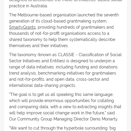
practice in Australia.
The Melbourne-based organisation launched the seventh
generation of its cloud-based grantmaking system,
SmartyGrants
, providing hundreds of grantmakers and
thousands of not-for-profit organisations access to a
shared taxonomy to help them systematically describe
themselves and their initiatives.
The taxonomy (known as CLASSIE - Classification of Social
Sector Initiatives and Entities) is designed to underpin a
range of data initiatives, including funding and donations
trend analysis, benchmarking initiatives for grantmakers
and not-for-profits, and open data, cross-sector and
international data-sharing projects.
"The goal is to get us all speaking this same language,
which will provide enormous opportunities for collating
and comparing data, with a view to extracting insights that
will help improve social change work in the future," said
Our Community Group Managing Director Denis Moriarty.
"We want to cut through the hyperbole surrounding 'big