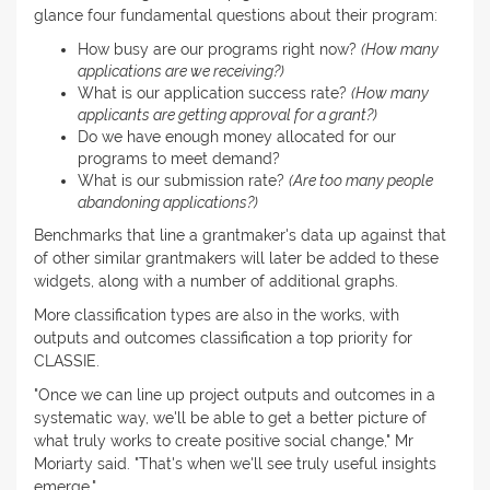
glance four fundamental questions about their program:
How busy are our programs right now?
(How many
applications are we receiving?)
What is our application success rate?
(How many
applicants are getting approval for a grant?)
Do we have enough money allocated for our
programs to meet demand?
What is our submission rate?
(Are too many people
abandoning applications?)
Benchmarks that line a grantmaker's data up against that
of other similar grantmakers will later be added to these
widgets, along with a number of additional graphs.
More classification types are also in the works, with
outputs and outcomes classification a top priority for
CLASSIE.
"Once we can line up project outputs and outcomes in a
systematic way, we'll be able to get a better picture of
what truly works to create positive social change," Mr
Moriarty said. "That's when we'll see truly useful insights
emerge."