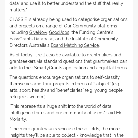
data' and use it to better understand the stuff that really
matters."
CLASSIE is already being used to categorise organisations
and projects on a range of Our Community platforms
including
GiveNow
,
GoodJobs
, the Funding Centre's
EasyGrants Database
, and the Institute of Community
Directors Australia's
Board Matching Service
.
As of today, it will also be available to grantmakers and
grantseekers via standard questions that grantmakers can
add to their SmartyGrants application and acquittal forms.
The questions encourage organisations to self-classify
themselves and their projects in terms of "subject" (e.g.
arts, sport, health) and "beneficiaries" (e.g. young people,
refugees, women).
"This represents a huge shift into the world of data
intelligence for us and our community of users," said Mr
Moriarty.
"The more grantmakers who use these fields, the more
insights they'll be able to collect - knowledge that in the