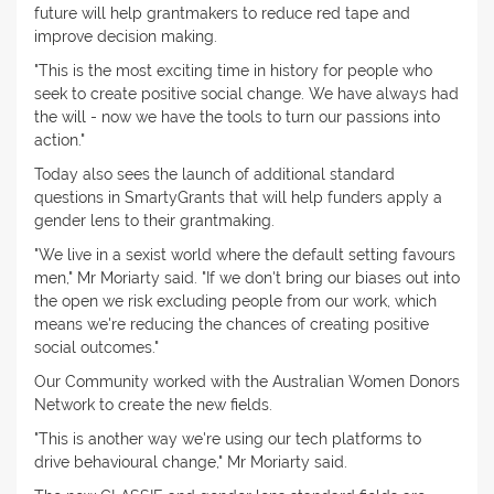
future will help grantmakers to reduce red tape and
improve decision making.
"This is the most exciting time in history for people who
seek to create positive social change. We have always had
the will - now we have the tools to turn our passions into
action."
Today also sees the launch of additional standard
questions in SmartyGrants that will help funders apply a
gender lens to their grantmaking.
"We live in a sexist world where the default setting favours
men," Mr Moriarty said. "If we don't bring our biases out into
the open we risk excluding people from our work, which
means we're reducing the chances of creating positive
social outcomes."
Our Community worked with the Australian Women Donors
Network to create the new fields.
"This is another way we're using our tech platforms to
drive behavioural change," Mr Moriarty said.