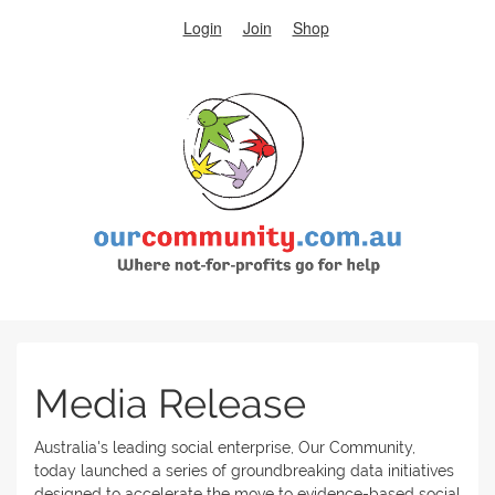
Login
Join
Shop
Media Release
Australia's leading social enterprise, Our Community,
today launched a series of groundbreaking data initiatives
designed to accelerate the move to evidence-based social