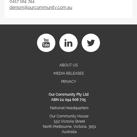
0417 184 744
denism@ourcommunity.com.au
ABOUT US
MEDIA RELEASES
PRIVACY
Our Community Pty Ltd
ABN 24 094 608 705
National Headquarters
Our Community House:
552 Victoria Street
North Melbourne, Victoria, 3051
Australia