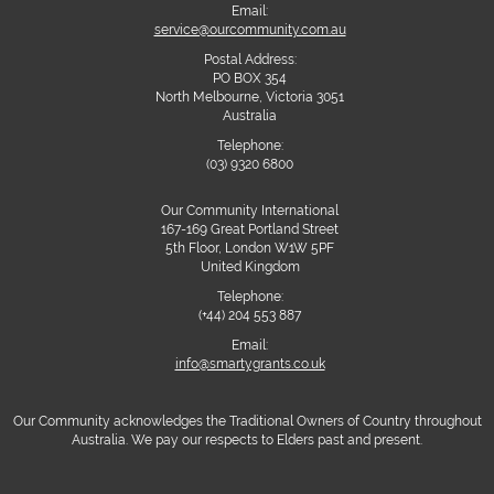
Email:
service@ourcommunity.com.au
Postal Address:
PO BOX 354
North Melbourne, Victoria 3051
Australia
Telephone:
(03) 9320 6800
Our Community International
167-169 Great Portland Street
5th Floor, London W1W 5PF
United Kingdom
Telephone:
(+44) 204 553 887
Email:
info@smartygrants.co.uk
Our Community acknowledges the Traditional Owners of Country throughout
Australia. We pay our respects to Elders past and present.