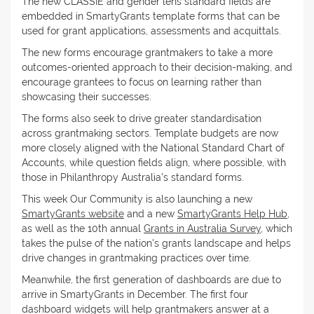
The new CLASSIE and gender lens standard fields are
embedded in SmartyGrants template forms that can be
used for grant applications, assessments and acquittals.
The new forms encourage grantmakers to take a more
outcomes-oriented approach to their decision-making, and
encourage grantees to focus on learning rather than
showcasing their successes.
The forms also seek to drive greater standardisation
across grantmaking sectors. Template budgets are now
more closely aligned with the National Standard Chart of
Accounts, while question fields align, where possible, with
those in Philanthropy Australia's standard forms.
This week Our Community is also launching a new
SmartyGrants website
and a new
SmartyGrants Help Hub
,
as well as the 10th annual
Grants in Australia Survey
, which
takes the pulse of the nation's grants landscape and helps
drive changes in grantmaking practices over time.
Meanwhile, the first generation of dashboards are due to
arrive in SmartyGrants in December. The first four
dashboard widgets will help grantmakers answer at a