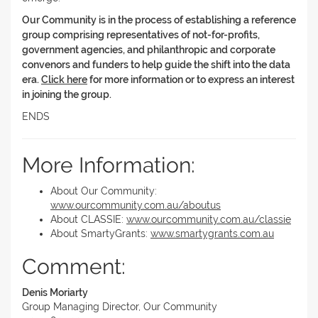
Our Community is in the process of establishing a reference
group comprising representatives of not-for-profits,
government agencies, and philanthropic and corporate
convenors and funders to help guide the shift into the data
era.
Click here
for more information or to express an interest
in joining the group.
ENDS
More Information:
About Our Community:
www.ourcommunity.com.au/aboutus
About CLASSIE:
www.ourcommunity.com.au/classie
About SmartyGrants:
www.smartygrants.com.au
Comment:
Denis Moriarty
Group Managing Director, Our Community