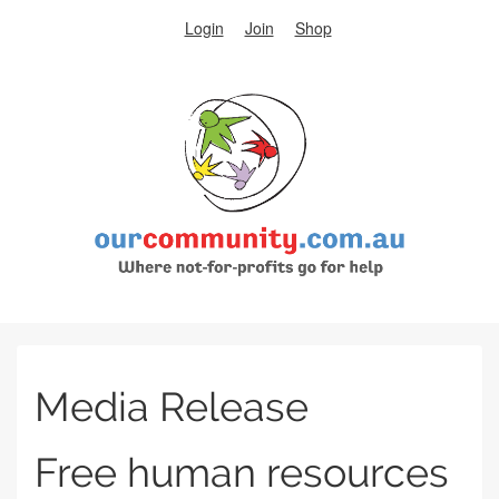
Login
Join
Shop
Media Release
Free human resources