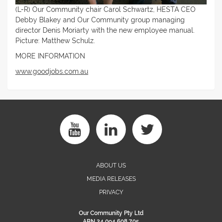
(L-R) Our Community chair Carol Schwartz, HESTA CEO
Debby Blakey and Our Community group managing
director Denis Moriarty with the new employee manual.
Picture: Matthew Schulz.
MORE INFORMATION
www.goodjobs.com.au
ABOUT US
MEDIA RELEASES
PRIVACY
Our Community Pty Ltd
ABN 24 094 608 705