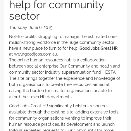
help for community
sector
Thursday, June 6, 2019
Not-for-profits struggling to manage the estimated one-
million-strong workforce in the huge community sector
have a new place to turn to for help:
Good Jobs Great HR
at
www.goodjobs.com.au
.
The online human resources hub is a collaboration
between social enterprise Our Community and health and
community sector industry superannuation fund HESTA.
The site brings together the experience and knowledge of
both organisations to create free resources aimed at
easing the burden for smaller organisations unable to
afford their own HR departments.
Good Jobs Great HR significantly bolsters resources
available through the existing site, adding extensive tools
for community organisations wanting to improve their
human resource practices. Its development and launch
follows repeated requests to Our Community for more