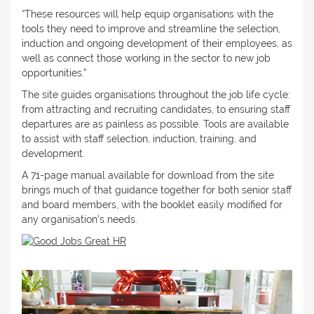
“These resources will help equip organisations with the
tools they need to improve and streamline the selection,
induction and ongoing development of their employees, as
well as connect those working in the sector to new job
opportunities.”
The site guides organisations throughout the job life cycle:
from attracting and recruiting candidates, to ensuring staff
departures are as painless as possible. Tools are available
to assist with staff selection, induction, training, and
development.
A 71-page manual available for download from the site
brings much of that guidance together for both senior staff
and board members, with the booklet easily modified for
any organisation’s needs.