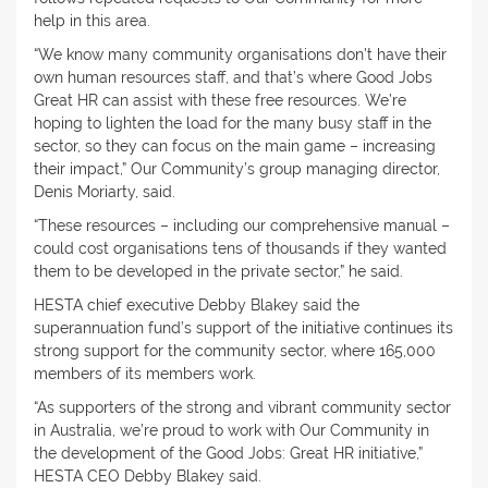
help in this area.
“We know many community organisations don’t have their
own human resources staff, and that’s where Good Jobs
Great HR can assist with these free resources. We’re
hoping to lighten the load for the many busy staff in the
sector, so they can focus on the main game – increasing
their impact,” Our Community’s group managing director,
Denis Moriarty, said.
“These resources – including our comprehensive manual –
could cost organisations tens of thousands if they wanted
them to be developed in the private sector,” he said.
HESTA chief executive Debby Blakey said the
superannuation fund’s support of the initiative continues its
strong support for the community sector, where 165,000
members of its members work.
“As supporters of the strong and vibrant community sector
in Australia, we’re proud to work with Our Community in
the development of the Good Jobs: Great HR initiative,”
HESTA CEO Debby Blakey said.