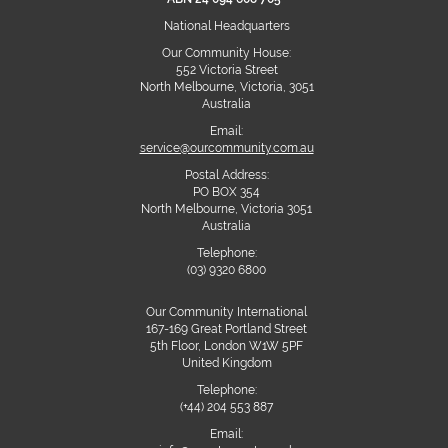
National Headquarters
Our Community House:
552 Victoria Street
North Melbourne, Victoria, 3051
Australia
Email:
service@ourcommunity.com.au
Postal Address:
PO BOX 354
North Melbourne, Victoria 3051
Australia
Telephone:
(03) 9320 6800
Our Community International
167-169 Great Portland Street
5th Floor, London W1W 5PF
United Kingdom
Telephone:
(+44) 204 553 887
Email: