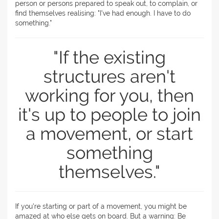
person or persons prepared to speak out, to complain, or
find themselves realising: "I've had enough. I have to do
something."
"If the existing
structures aren't
working for you, then
it's up to people to join
a movement, or start
something
themselves."
If you're starting or part of a movement, you might be
amazed at who else gets on board. But a warning: Be