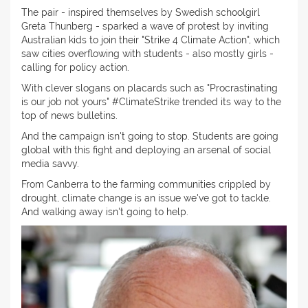
The pair - inspired themselves by Swedish schoolgirl
Greta Thunberg - sparked a wave of protest by inviting
Australian kids to join their "Strike 4 Climate Action", which
saw cities overflowing with students - also mostly girls -
calling for policy action.
With clever slogans on placards such as "Procrastinating
is our job not yours" #ClimateStrike trended its way to the
top of news bulletins.
And the campaign isn't going to stop. Students are going
global with this fight and deploying an arsenal of social
media savvy.
From Canberra to the farming communities crippled by
drought, climate change is an issue we've got to tackle.
And walking away isn't going to help.