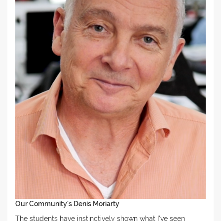
Our Community's Denis Moriarty
The students have instinctively shown what I've seen