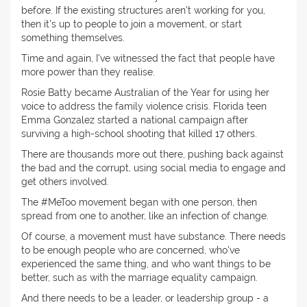
before. If the existing structures aren't working for you,
then it's up to people to join a movement, or start
something themselves.
Time and again, I've witnessed the fact that people have
more power than they realise.
Rosie Batty became Australian of the Year for using her
voice to address the family violence crisis. Florida teen
Emma Gonzalez started a national campaign after
surviving a high-school shooting that killed 17 others.
There are thousands more out there, pushing back against
the bad and the corrupt, using social media to engage and
get others involved.
The #MeToo movement began with one person, then
spread from one to another, like an infection of change.
Of course, a movement must have substance. There needs
to be enough people who are concerned, who've
experienced the same thing, and who want things to be
better, such as with the marriage equality campaign.
And there needs to be a leader, or leadership group - a