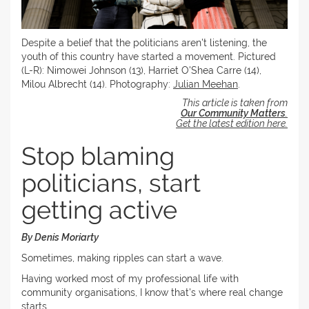
Despite a belief that the politicians aren't listening, the
youth of this country have started a movement. Pictured
(L-R): Nimowei Johnson (13), Harriet O'Shea Carre (14),
Milou Albrecht (14). Photography:
Julian Meehan
.
This article is taken from
Our Community Matters
.
Get the latest edition here.
Stop blaming
politicians, start
getting active
By Denis Moriarty
Sometimes, making ripples can start a wave.
Having worked most of my professional life with
community organisations, I know that's where real change
starts.