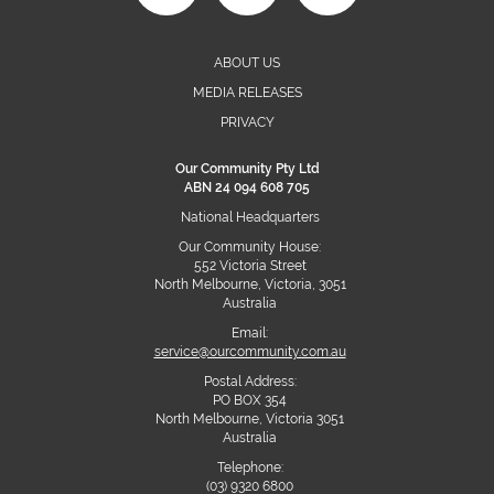
ABOUT US
MEDIA RELEASES
PRIVACY
Our Community Pty Ltd
ABN 24 094 608 705
National Headquarters
Our Community House:
552 Victoria Street
North Melbourne, Victoria, 3051
Australia
Email:
service@ourcommunity.com.au
Postal Address:
PO BOX 354
North Melbourne, Victoria 3051
Australia
Telephone:
(03) 9320 6800