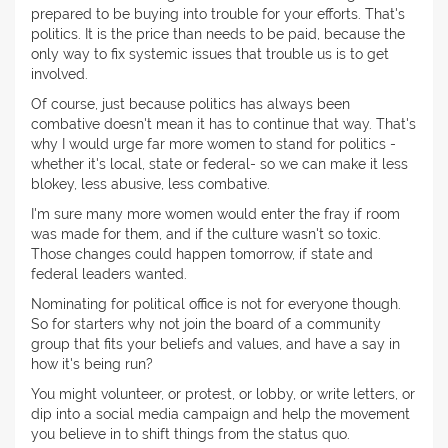
prepared to be buying into trouble for your efforts. That's
politics. It is the price than needs to be paid, because the
only way to fix systemic issues that trouble us is to get
involved.
Of course, just because politics has always been
combative doesn't mean it has to continue that way. That's
why I would urge far more women to stand for politics -
whether it's local, state or federal- so we can make it less
blokey, less abusive, less combative.
I'm sure many more women would enter the fray if room
was made for them, and if the culture wasn't so toxic.
Those changes could happen tomorrow, if state and
federal leaders wanted.
Nominating for political office is not for everyone though.
So for starters why not join the board of a community
group that fits your beliefs and values, and have a say in
how it's being run?
You might volunteer, or protest, or lobby, or write letters, or
dip into a social media campaign and help the movement
you believe in to shift things from the status quo.