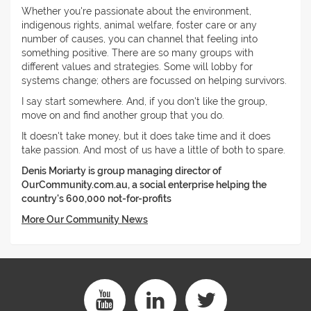
Whether you're passionate about the environment,
indigenous rights, animal welfare, foster care or any
number of causes, you can channel that feeling into
something positive. There are so many groups with
different values and strategies. Some will lobby for
systems change; others are focussed on helping survivors.
I say start somewhere. And, if you don't like the group,
move on and find another group that you do.
It doesn't take money, but it does take time and it does
take passion. And most of us have a little of both to spare.
Denis Moriarty is group managing director of
OurCommunity.com.au, a social enterprise helping the
country's 600,000 not-for-profits
More Our Community News