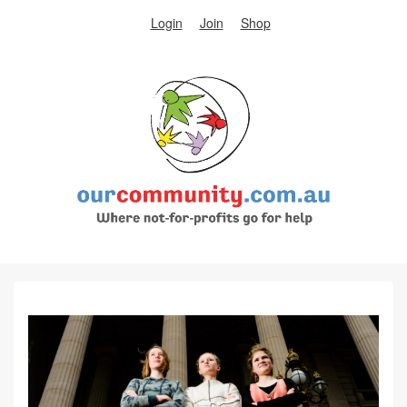
Login
Join
Shop