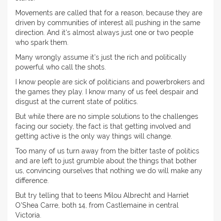
Movements are called that for a reason, because they are
driven by communities of interest all pushing in the same
direction. And it's almost always just one or two people
who spark them.
Many wrongly assume it's just the rich and politically
powerful who call the shots.
I know people are sick of politicians and powerbrokers and
the games they play. I know many of us feel despair and
disgust at the current state of politics.
But while there are no simple solutions to the challenges
facing our society, the fact is that getting involved and
getting active is the only way things will change.
Too many of us turn away from the bitter taste of politics
and are left to just grumble about the things that bother
us, convincing ourselves that nothing we do will make any
difference.
But try telling that to teens Milou Albrecht and Harriet
O'Shea Carre, both 14, from Castlemaine in central
Victoria.