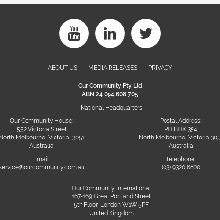
ABOUT US
MEDIA RELEASES
PRIVACY
Our Community Pty Ltd
ABN 24 094 608 705
National Headquarters
Our Community House:
Postal Address:
552 Victoria Street
PO BOX 354
North Melbourne, Victoria, 3051
North Melbourne, Victoria 30
Australia
Australia
Email:
Telephone:
service@ourcommunity.com.au
(03) 9320 6800
Our Community International
167-169 Great Portland Street
5th Floor, London W1W 5PF
United Kingdom