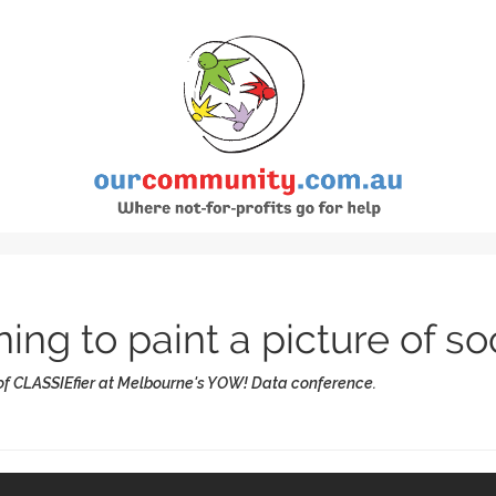
ng to paint a picture of so
 of CLASSIEfier at Melbourne's YOW! Data conference.