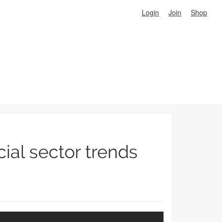
Login
Join
Shop
cial sector trends