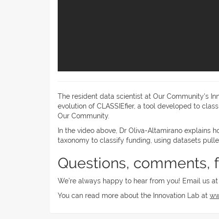
The resident data scientist at Our Community's In
evolution of CLASSIEfier, a tool developed to cla
Our Community.
In the video above, Dr Oliva-Altamirano explains h
taxonomy to classify funding, using datasets pu
Questions, comments, 
We're always happy to hear from you! Email us a
You can read more about the Innovation Lab at
ww