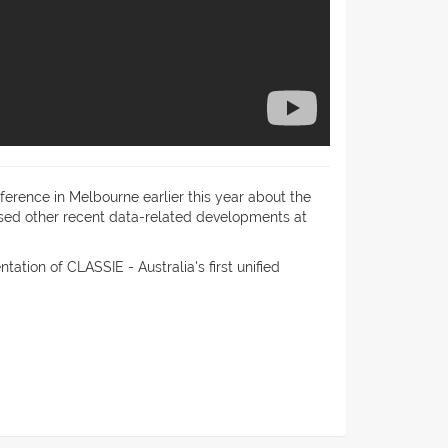
erence in Melbourne earlier this year about the
ussed other recent data-related developments at
ation of CLASSIE - Australia's first unified