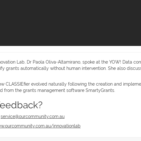
novation Lab, Dr Paola Oliva-Altamirano, spoke at the YOW! Data conf
ssify grants automatically without human intervention. She also disc
ow CLASSIEfier evolved naturally following the creation and implement
lled from the grants management software SmartyGrants.
feedback?
t
service@ourcommunity.com.au
w.ourcommunity.com.au/innovationlab