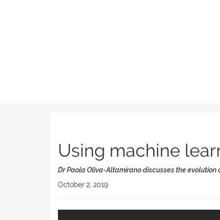
Using machine learni
Dr Paola Oliva-Altamirano discusses the evolution
October 2, 2019