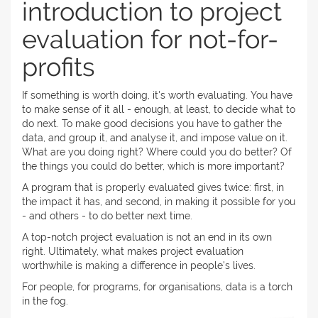
introduction to project
evaluation for not-for-
profits
If something is worth doing, it's worth evaluating. You have
to make sense of it all - enough, at least, to decide what to
do next. To make good decisions you have to gather the
data, and group it, and analyse it, and impose value on it.
What are you doing right? Where could you do better? Of
the things you could do better, which is more important?
A program that is properly evaluated gives twice: first, in
the impact it has, and second, in making it possible for you
- and others - to do better next time.
A top-notch project evaluation is not an end in its own
right. Ultimately, what makes project evaluation
worthwhile is making a difference in people's lives.
For people, for programs, for organisations, data is a torch
in the fog.