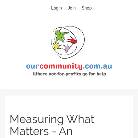
Login
Join
Shop
Measuring What
Matters - An