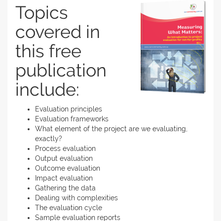
Topics
covered in
this free
publication
include:
Evaluation principles
Evaluation frameworks
What element of the project are we evaluating,
exactly?
Process evaluation
Output evaluation
Outcome evaluation
Impact evaluation
Gathering the data
Dealing with complexities
The evaluation cycle
Sample evaluation reports