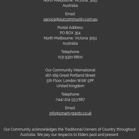
North Melbourne, Victoria, 3051
Australia
Email:
service@ourcommunity.com.au
Postal Address:
PO BOX 354
North Melbourne, Victoria 3051
Australia
Telephone:
(03) 9320 6800
Our Community International
167-169 Great Portland Street
5th Floor, London W1W 5PF
United Kingdom
Telephone:
(+44) 204 553 887
Email:
info@smartygrants.co.uk
Our Community acknowledges the Traditional Owners of Country throughout
Australia. We pay our respects to Elders past and present.