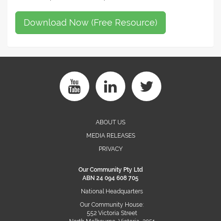
Download Now (Free Resource)
ABOUT US
MEDIA RELEASES
PRIVACY
Our Community Pty Ltd
ABN 24 094 608 705
National Headquarters
Our Community House:
552 Victoria Street